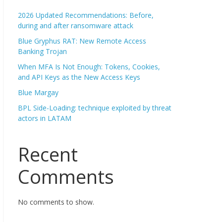
2026 Updated Recommendations: Before,
during and after ransomware attack
Blue Gryphus RAT: New Remote Access
Banking Trojan
When MFA Is Not Enough: Tokens, Cookies,
and API Keys as the New Access Keys
Blue Margay
BPL Side-Loading: technique exploited by threat
actors in LATAM
Recent
Comments
No comments to show.