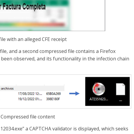
file with an alleged CFE receipt
ile, and a second compressed file contains a Firefox
 been observed, and its functionality in the infection chain
– Compressed file content
2034.exe” a CAPTCHA validator is displayed, which seeks