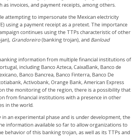
ch as invoices, and payment receipts, among others.
le attempting to impersonate the Mexican electricity
FE) using a payment receipt as a pretext. The importance
 campaign continues using the TTPs characteristic of other
jan),
Grandoreiro
(banking trojan), and
Banload
 banking information from multiple financial institutions of
ortugal, including Banco Azteca, CaixaBank, Banco de
Mexicano, Banco Bancrea, Banco Finterra, Banco De
Scotiabank, Activobank, Orange Bank, American Express
 the monitoring of the region, there is a possibility that
on from financial institutions with a presence in other
s in the world.
y in an experimental phase and is under development, the
the information available so far to allow organizations to
he behavior of this banking trojan, as well as its TTPs and