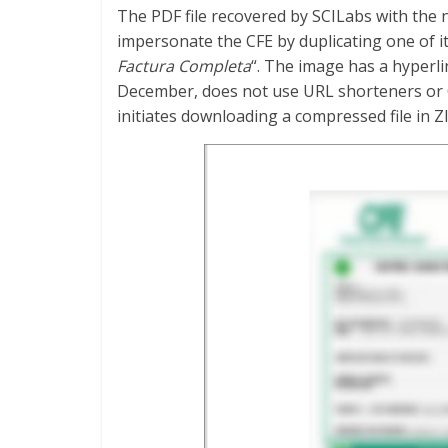
The PDF file recovered by SCILabs with the 
impersonate the CFE by duplicating one of it
Factura Completa
“. The image has a hyperli
December, does not use URL shorteners or QR
initiates downloading a compressed file in Z