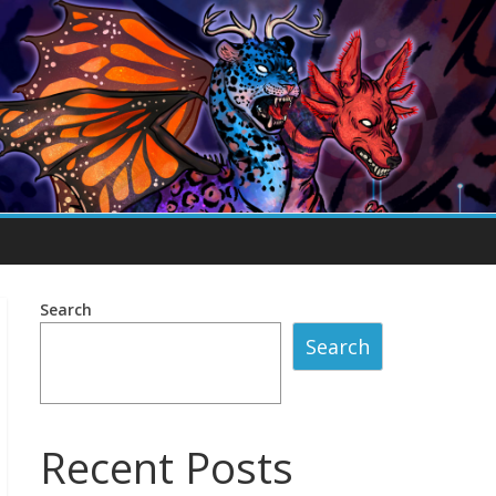
Search
Search
Recent Posts