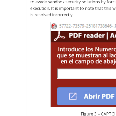
to evade sandbox security solutions by forc
execution. It is important to note that this
is resolved incorrectly.
Figure 3 – CAPTCH