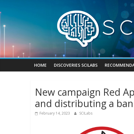
Skip
to
content
HOME
DISCOVERIES SCILABS
RECOMMENDA
New campaign Red App
and distributing a ban
February 14, 2023
SCILabs