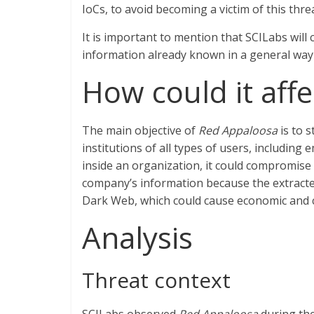
IoCs, to avoid becoming a victim of this threa
It is important to mention that SCILabs will c
information already known in a general way 
How could it affe
The main objective of
Red Appaloosa
is to s
institutions of all types of users, including 
inside an organization, it could compromise th
company’s information because the extracted
Dark Web, which could cause economic and c
Analysis
Threat context