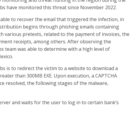
e monitoring and threat hunting in the region during the
ILabs have monitored this threat since November 2022.
ble to recover the email that triggered the infection, in
istribution begins through phishing emails containing
 various pretexts, related to the payment of invoices, the
 payment receipts, among others. After observing the
s team was able to determine with a high level of
exico.
s is to redirect the victim to a website to download a
 greater than 300MB EXE. Upon execution, a CAPTCHA
nce resolved, the following stages of the malware,
erver and waits for the user to log in to certain bank’s