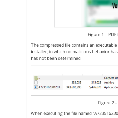
Figure 1 – PDF 
The compressed file contains an executable f
installer, in which no malicious behavior has
has not been determined.
Figure 2 
When executing the file named “A7235162301