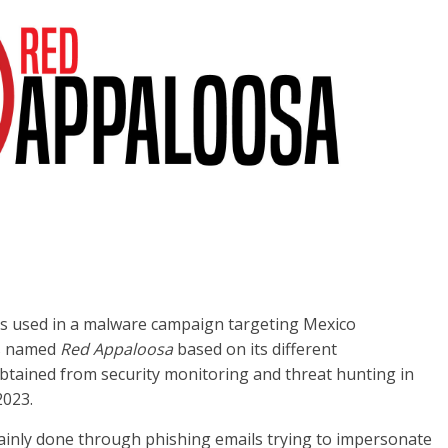
Cs used in a malware campaign targeting Mexico
bs named
Red Appaloosa
based on its different
obtained from security monitoring and threat hunting in
2023.
ainly done through phishing emails trying to impersonate