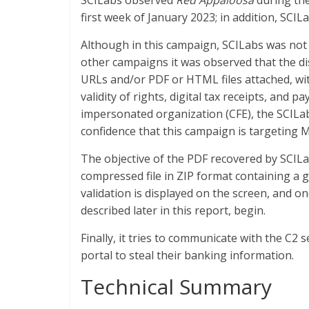
SCILabs observed
Red Appaloosa
during th
first week of January 2023; in addition, SC
Although in this campaign, SCILabs was not a
other campaigns it was observed that the d
URLs and/or PDF or HTML files attached, with
validity of rights, digital tax receipts, and
impersonated organization (CFE), the SCILab
confidence that this campaign is targeting M
The objective of the PDF recovered by SCILab
compressed file in ZIP format containing a
validation is displayed on the screen, and o
described later in this report, begin.
Finally, it tries to communicate with the C2 s
portal to steal their banking information.
Technical Summary