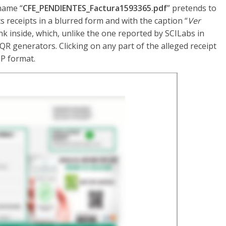
name “
CFE_PENDIENTES_Factura1593365.pdf
” pretends to
s receipts in a blurred form and with the caption “
Ver
nk inside, which, unlike the one reported by SCILabs in
 generators. Clicking on any part of the alleged receipt
IP format.