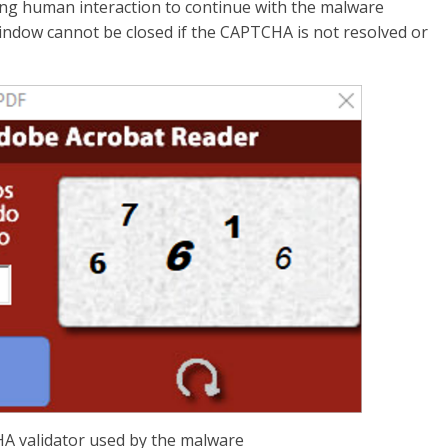
ing human interaction to continue with the malware
 window cannot be closed if the CAPTCHA is not resolved or
A validator used by the malware