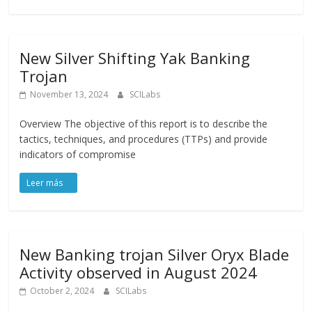
New Silver Shifting Yak Banking
Trojan
November 13, 2024
SCILabs
Overview The objective of this report is to describe the
tactics, techniques, and procedures (TTPs) and provide
indicators of compromise
New Banking trojan Silver Oryx Blade
Activity observed in August 2024
October 2, 2024
SCILabs