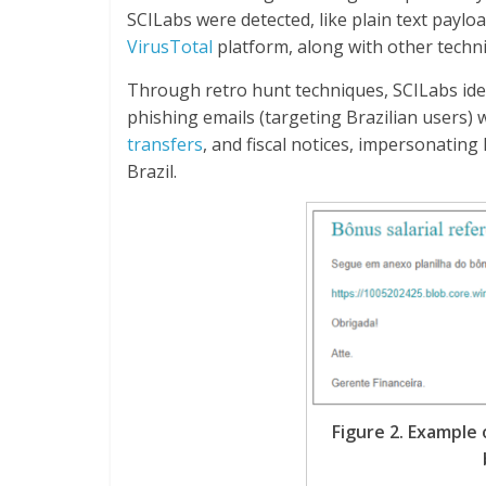
SCILabs were detected, like plain text paylo
VirusTotal
platform, along with other techni
Through retro hunt techniques, SCILabs ident
phishing emails (targeting Brazilian users)
transfers
, and fiscal notices, impersonatin
Brazil.
Figure 2. Example 