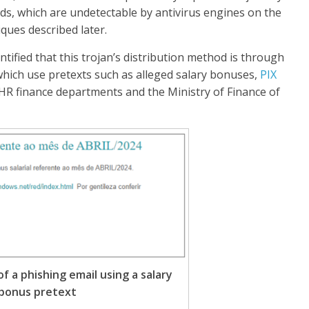
ads, which are undetectable by antivirus engines on the
ques described later.
ified that this trojan’s distribution method is through
 which use pretexts such as alleged salary bonuses,
PIX
g HR finance departments and the Ministry of Finance of
of a phishing email using a salary
bonus pretext