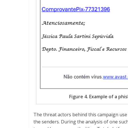
Figure 4. Example of a phi
The threat actors behind this campaign use
the senders. During the analysis of one suc