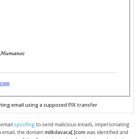
shing email using a supposed PIX transfer
 email
spoofing
to send malicious emails, impersonating
h email, the domain
milkdavaca[.]com
was identified and