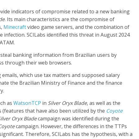
ovide indicators of compromise related to a new banking
ade
. Its main characteristics are the compromise of
s,
Minecraft
video game servers, and the combination of
 infection. SCILabs identified this threat in August 2024
LATAM.
 steal banking information from Brazilian users by
ess through their web browsers.
ng emails, which use tax matters and supposed salary
te the Brazilian Ministry of Finance and the finance
y.
uch as
WatsonTCP
in
Silver Oryx Blade
, as well as the
 (features that have also been utilized by the
Coyote
ilver Oryx Blade
campaign was identified during the
Coyote
campaign. However, the differences in the TTPs
 significant. Therefore, SCILabs has the hypothesis, with a