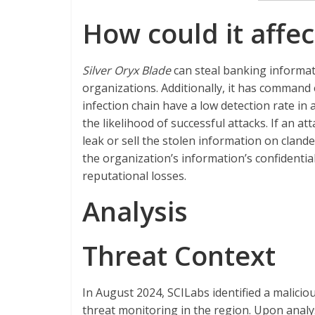
How could it affec
Silver Oryx Blade
can steal banking informati
organizations. Additionally, it has command 
infection chain have a low detection rate in
the likelihood of successful attacks. If an a
leak or sell the stolen information on clan
the organization’s information’s confidentialit
reputational
losses.
Analysis
Threat Context
In August 2024, SCILabs identified a malici
threat monitoring in the region. Upon analy