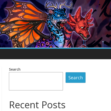
Search
Search
Recent Posts