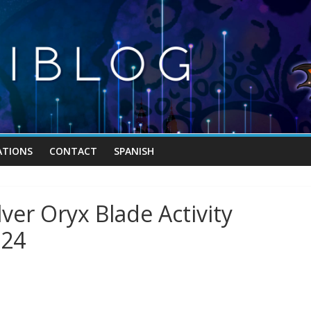
TIONS
CONTACT
SPANISH
ver Oryx Blade Activity
024