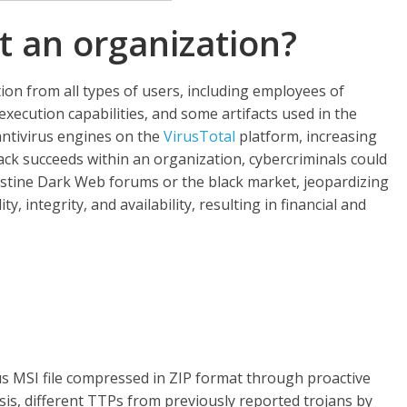
t an organization?
on from all types of users, including employees of
execution capabilities, and some artifacts used in the
 antivirus engines on the
VirusTotal
platform, increasing
ttack succeeds within an organization, cybercriminals could
destine Dark Web forums or the black market, jeopardizing
y, integrity, and availability, resulting in financial and
ous MSI file compressed in ZIP format through proactive
sis, different TTPs from previously reported trojans by