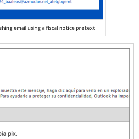
shing email using a fiscal notice pretext