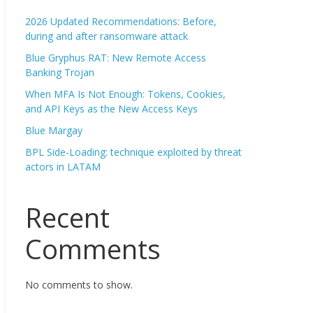
2026 Updated Recommendations: Before,
during and after ransomware attack
Blue Gryphus RAT: New Remote Access
Banking Trojan
When MFA Is Not Enough: Tokens, Cookies,
and API Keys as the New Access Keys
Blue Margay
BPL Side-Loading: technique exploited by threat
actors in LATAM
Recent
Comments
No comments to show.