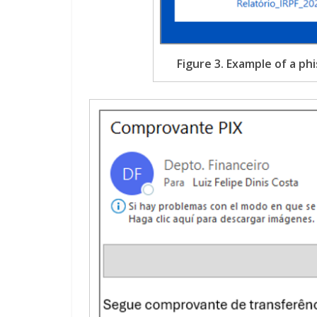
Figure 3. Example of a phi