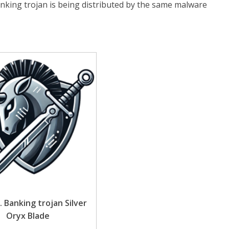
anking trojan is being distributed by the same malware
. Banking trojan Silver
Oryx Blade