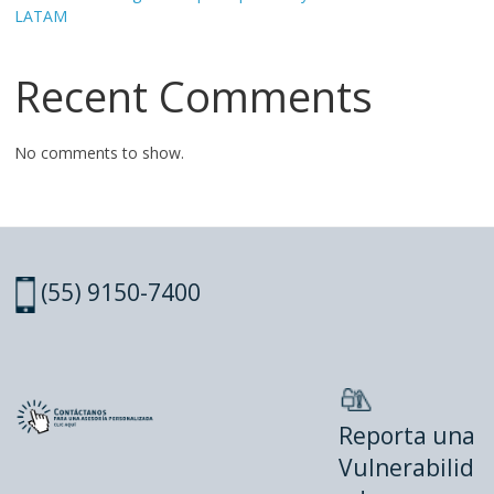
LATAM
Recent Comments
No comments to show.
(55) 9150-7400
Reporta una
Vulnerabilid