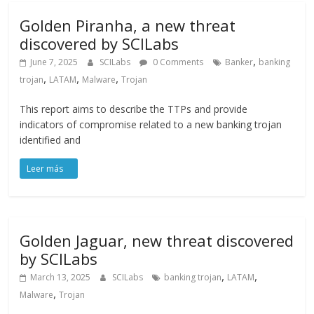
Golden Piranha, a new threat
discovered by SCILabs
,
June 7, 2025
SCILabs
0 Comments
Banker
banking
,
,
,
trojan
LATAM
Malware
Trojan
This report aims to describe the TTPs and provide
indicators of compromise related to a new banking trojan
identified and
Golden Jaguar, new threat discovered
by SCILabs
,
,
March 13, 2025
SCILabs
banking trojan
LATAM
,
Malware
Trojan