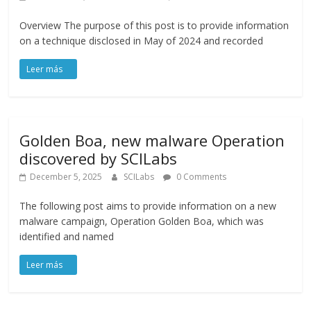
Overview The purpose of this post is to provide information
on a technique disclosed in May of 2024 and recorded
Golden Boa, new malware Operation
discovered by SCILabs
December 5, 2025
SCILabs
0 Comments
The following post aims to provide information on a new
malware campaign, Operation Golden Boa, which was
identified and named