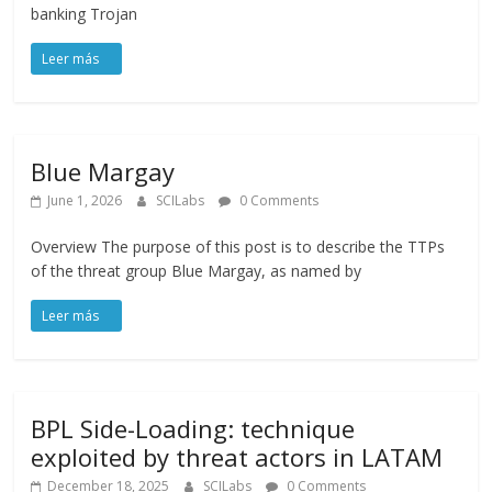
banking Trojan
Blue Margay
June 1, 2026
SCILabs
0 Comments
Overview The purpose of this post is to describe the TTPs
of the threat group Blue Margay, as named by
BPL Side-Loading: technique
exploited by threat actors in LATAM
December 18, 2025
SCILabs
0 Comments