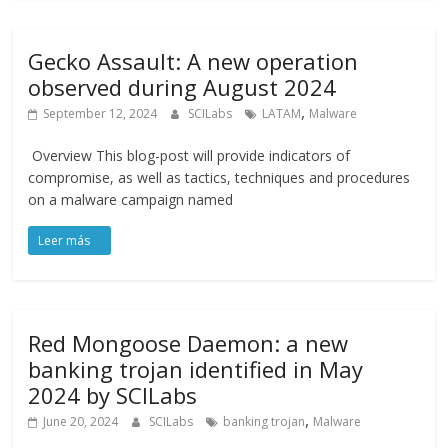
Gecko Assault: A new operation
observed during August 2024
,
September 12, 2024
SCILabs
LATAM
Malware
Overview This blog-post will provide indicators of
compromise, as well as tactics, techniques and procedures
on a malware campaign named
Red Mongoose Daemon: a new
banking trojan identified in May
2024 by SCILabs
,
June 20, 2024
SCILabs
banking trojan
Malware