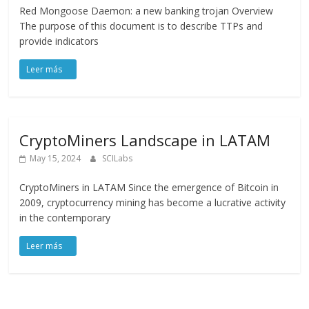
Red Mongoose Daemon: a new banking trojan Overview
The purpose of this document is to describe TTPs and
provide indicators
CryptoMiners Landscape in LATAM
May 15, 2024
SCILabs
CryptoMiners in LATAM Since the emergence of Bitcoin in
2009, cryptocurrency mining has become a lucrative activity
in the contemporary