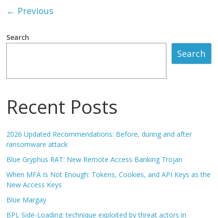
← Previous
Search
Search
Recent Posts
2026 Updated Recommendations: Before, during and after
ransomware attack
Blue Gryphus RAT: New Remote Access Banking Trojan
When MFA Is Not Enough: Tokens, Cookies, and API Keys as the
New Access Keys
Blue Margay
BPL Side-Loading: technique exploited by threat actors in