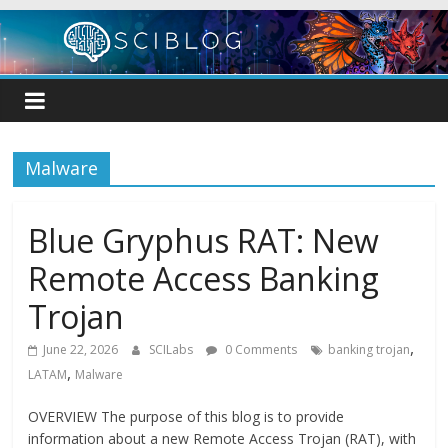
Skip
to
content
Malware
Blue Gryphus RAT: New
Remote Access Banking
Trojan
,
June 22, 2026
SCILabs
0 Comments
banking trojan
,
LATAM
Malware
OVERVIEW The purpose of this blog is to provide
information about a new Remote Access Trojan (RAT), with