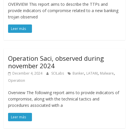
OVERVIEW This report aims to describe the TTPs and
provide indicators of compromise related to a new banking
trojan observed
Operation Saci, observed during
november 2024
,
,
,
December 4, 2024
SCILabs
Banker
LATAM
Malware
Operation
Overview The following report aims to provide indicators of
compromise, along with the technical tactics and
procedures associated with a