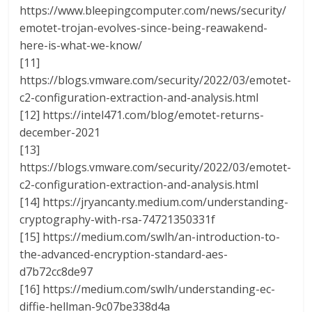
https://www.bleepingcomputer.com/news/security/
emotet-trojan-evolves-since-being-reawakend-
here-is-what-we-know/
[11]
https://blogs.vmware.com/security/2022/03/emotet-
c2-configuration-extraction-and-analysis.html
[12] https://intel471.com/blog/emotet-returns-
december-2021
[13]
https://blogs.vmware.com/security/2022/03/emotet-
c2-configuration-extraction-and-analysis.html
[14] https://jryancanty.medium.com/understanding-
cryptography-with-rsa-74721350331f
[15] https://medium.com/swlh/an-introduction-to-
the-advanced-encryption-standard-aes-
d7b72cc8de97
[16] https://medium.com/swlh/understanding-ec-
diffie-hellman-9c07be338d4a