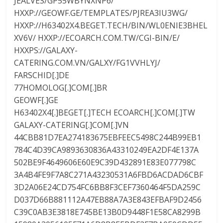
JEALVES/GP55WBYNXNP6/
HXXP://GEOWF.GE/TEMPLATES/PJREA3IU3WG/
HXXP://H63402X4.BEGET.TECH/BIN/WL0ENIE3BHEL
XV6V/ HXXP://ECOARCH.COM.TW/CGI-BIN/E/
HXXPS://GALAXY-
CATERING.COM.VN/GALXY/FG1VVHLYJ/
FARSCHID[.]DE
77HOMOLOG[.]COM[.]BR
GEOWF[.]GE
H63402X4[.]BEGET[.]TECH ECOARCH[.]COM[.]TW
GALAXY-CATERING[.]COM[.]VN
44CBB81D7EA274183675EBFEEC5498C244B99EB1
784C4D39CA9893630836A43310249EA2DF4E137A
502BE9F4649606E60E9C39D432891E83E077798C
3A4B4FE9F7A8C271A43230531A6FBD6ACDAD6CBF
3D2A06E24CD754FC6BB8F3CEF7360464F5DA259C
D037D66B881112A47EB88A7A3E843EFBAF9D2456
C39C0AB3E3818E745BE13B0D9448F1E58CA8299B