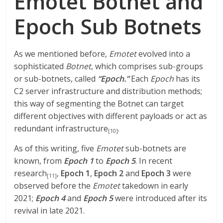
Emotet Botnet and
Epoch Sub Botnets
As we mentioned before,
Emotet
evolved into a
sophisticated
Botnet
, which comprises sub-groups
or sub-botnets, called
“Epoch.”
Each
Epoch
has its
C2 server infrastructure and distribution methods;
this way of segmenting the Botnet can target
different objectives with different payloads or act as
redundant infrastructure
.
[10]
As of this writing, five
Emotet
sub-botnets are
known, from
Epoch 1
to
Epoch 5
. In recent
research
,
Epoch 1
,
Epoch 2
and
Epoch 3
were
[11]
observed before the
Emotet
takedown in early
2021;
Epoch 4
and
Epoch 5
were introduced after its
revival in late 2021.