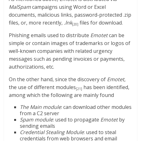
MalSpam
campaigns using Word or Excel
documents, malicious links, password-protected .zip
files, or, more recently,
.lnk
files for download.
[20]
Phishing emails used to distribute
Emotet
can be
simple or contain images of trademarks or logos of
well-known companies with related urgency
messages such as pending invoices or payments,
authorizations, etc.
On the other hand, since the discovery of
Emotet
,
the use of different modules
has been identified,
[21]
among which the following are mainly found
The Main module
: can download other modules
from a C2 server
Spam module
: used to propagate
Emotet
by
sending emails
Credential Stealing Module
: used to steal
credentials from web browsers and email