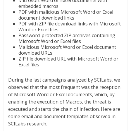
Microsoft Word or Excel documents with
embedded macros
PDF with malicious Microsoft Word or Excel
document download links
PDF with ZIP file download links with Microsoft
Word or Excel files
Password-protected ZIP archives containing
Microsoft Word or Excel files
Malicious Microsoft Word or Excel document
download URLs
ZIP file download URL with Microsoft Word or
Excel files
During the last campaigns analyzed by SCILabs, we
observed that the most frequent was the reception
of Microsoft Word or Excel documents, which, by
enabling the execution of Macros, the threat is
executed and starts the chain of infection. Here are
some email and document templates observed in
SCILabs research.