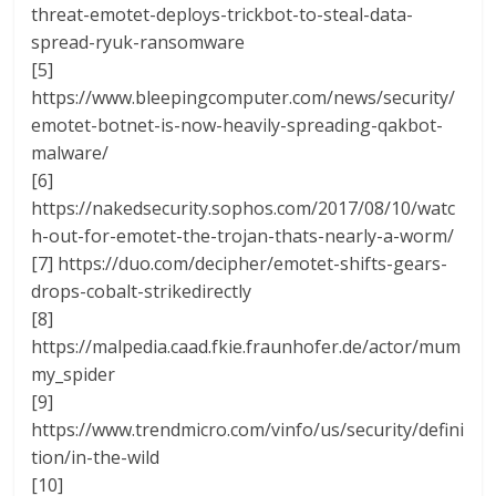
threat-emotet-deploys-trickbot-to-steal-data-
spread-ryuk-ransomware
[5]
https://www.bleepingcomputer.com/news/security/
emotet-botnet-is-now-heavily-spreading-qakbot-
malware/
[6]
https://nakedsecurity.sophos.com/2017/08/10/watc
h-out-for-emotet-the-trojan-thats-nearly-a-worm/
[7] https://duo.com/decipher/emotet-shifts-gears-
drops-cobalt-strikedirectly
[8]
https://malpedia.caad.fkie.fraunhofer.de/actor/mum
my_spider
[9]
https://www.trendmicro.com/vinfo/us/security/defini
tion/in-the-wild
[10]