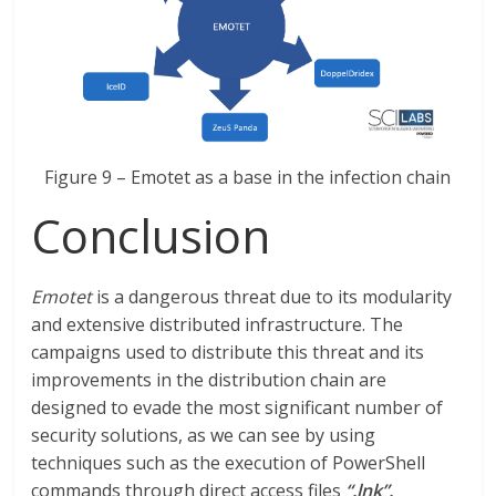
Figure 9 – Emotet as a base in the infection chain
Conclusion
Emotet
is a dangerous threat due to its modularity
and extensive distributed infrastructure. The
campaigns used to distribute this threat and its
improvements in the distribution chain are
designed to evade the most significant number of
security solutions, as we can see by using
techniques such as the execution of PowerShell
commands through direct access files
“.lnk”.