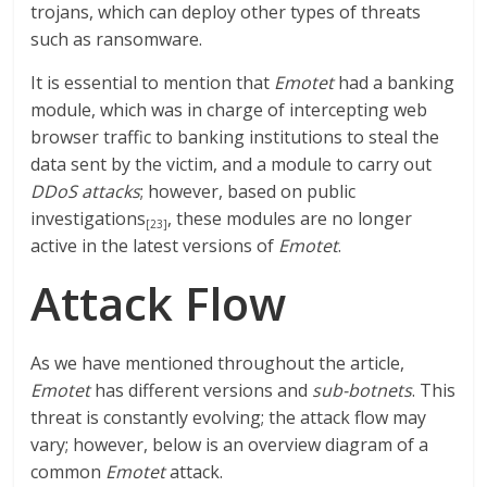
trojans, which can deploy other types of threats
such as ransomware.
It is essential to mention that
Emotet
had a banking
module, which was in charge of intercepting web
browser traffic to banking institutions to steal the
data sent by the victim, and a module to carry out
DDoS attacks
; however, based on public
investigations
, these modules are no longer
[23]
active in the latest versions of
Emotet
.
Attack Flow
As we have mentioned throughout the article,
Emotet
has different versions and
sub-botnets
. This
threat is constantly evolving; the attack flow may
vary; however, below is an overview diagram of a
common
Emotet
attack.