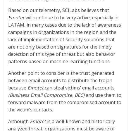
Based on our telemetry, SCILabs believes that
Emotet
will continue to be very active, especially in
LATAM, in many cases due to the lack of awareness
campaigns in organizations in the region and the
lack of implementation of security solutions that
are not only based on signatures for the timely
detection of this type of threat but also behavior
patterns based on machine learning functions.
Another point to consider is the trust generated
between email accounts to distribute the trojan
because
Emotet
can steal victims’ email accounts
(Business Email Compromise, BEC)
and use them to
forward malware from the compromised account to
the victim’s contacts.
Although
Emotet
is a well-known and historically
analyzed threat, organizations must be aware of