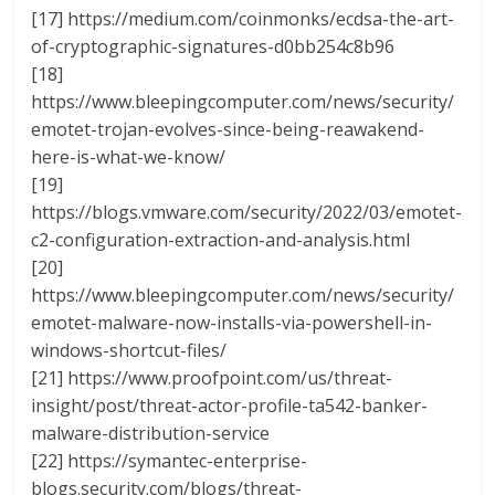
[17] https://medium.com/coinmonks/ecdsa-the-art-
of-cryptographic-signatures-d0bb254c8b96
[18]
https://www.bleepingcomputer.com/news/security/
emotet-trojan-evolves-since-being-reawakend-
here-is-what-we-know/
[19]
https://blogs.vmware.com/security/2022/03/emotet-
c2-configuration-extraction-and-analysis.html
[20]
https://www.bleepingcomputer.com/news/security/
emotet-malware-now-installs-via-powershell-in-
windows-shortcut-files/
[21] https://www.proofpoint.com/us/threat-
insight/post/threat-actor-profile-ta542-banker-
malware-distribution-service
[22] https://symantec-enterprise-
blogs.security.com/blogs/threat-