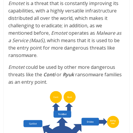
Emotet
is a threat that is constantly improving its
capabilities, with a highly versatile infrastructure
distributed all over the world, which makes it
challenging to eradicate; in addition, as we
mentioned before,
Emotet
operates as
Malware as
a Service (MaaS),
which means that it is used to be
the entry point for more dangerous threats like
ransomware.
Emotet
could be used by other more dangerous
threats like the
Conti
or
Ryuk
ransomware families
as an entry point.