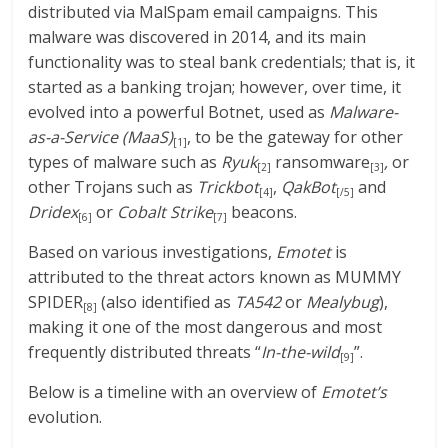
distributed via MalSpam email campaigns. This
malware was discovered in 2014, and its main
functionality was to steal bank credentials; that is, it
started as a banking trojan; however, over time, it
evolved into a powerful Botnet, used as
Malware-
as-a-Service (MaaS)
, to be the gateway for other
[1]
types of malware such as
Ryuk
ransomware
,
or
[2]
[3]
other Trojans such as
Trickbot
,
QakBot
and
[4]
[/5]
Dridex
or
Cobalt Strike
beacons.
[6]
[7]
Based on various investigations,
Emotet
is
attributed to the threat actors known as MUMMY
SPIDER
(also identified as
TA542
or
Mealybug
),
[8]
making it one of the most dangerous and most
frequently distributed threats “
In-the-wild
”.
[9]
Below is a timeline with an overview of
Emotet’s
evolution.