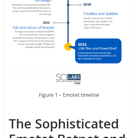
Figure 1 – Emotet timeline
The Sophisticated