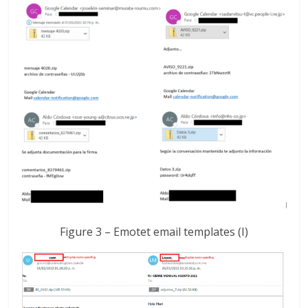
Figure 3 – Emotet email templates (I)