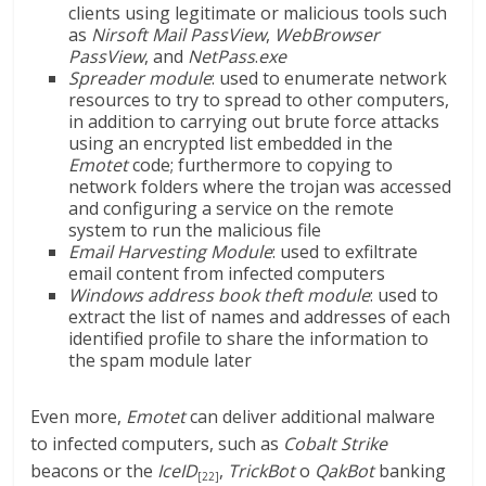
clients using legitimate or malicious tools such
as
Nirsoft
Mail PassView
,
WebBrowser
PassView
, and
NetPass
.
exe
Spreader module
: used to enumerate network
resources to try to spread to other computers,
in addition to carrying out brute force attacks
using an encrypted list embedded in the
Emotet
code; furthermore to copying to
network folders where the trojan was accessed
and configuring a service on the remote
system to run the malicious file
Email Harvesting Module
: used to exfiltrate
email content from infected computers
Windows address book theft module
: used to
extract the list of names and addresses of each
identified profile to share the information to
the spam module later
Even more,
Emotet
can deliver additional malware
to infected computers, such as
Cobalt Strike
beacons or the
IceID
,
TrickBot
o
QakBot
banking
[22]