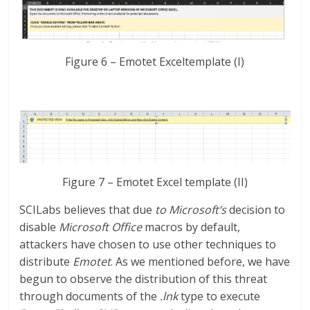
Figure 6 – Emotet Exceltemplate (I)
Figure 7 – Emotet Excel template (II)
SCILabs believes that due
to Microsoft’s
decision to
disable
Microsoft Office
macros by default,
attackers have chosen to use other techniques to
distribute
Emotet
. As we mentioned before, we have
begun to observe the distribution of this threat
through documents of the
.lnk
type to execute