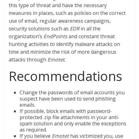
this type of threat and have the necessary
measures in places, such as policies on the correct
use of email, regular awareness campaigns,
security solutions such as
EDR
in all the
organization’s
EndPoints
and constant threat
hunting activities to identify malware attacks on
time and minimize the risk of more dangerous
attacks through
Emotet
.
Recommendations
Change the passwords of email accounts you
suspect have been used to send phishing
emails.
If possible, block emails with password-
protected .zip file attachments in your anti-
spam solution and only enable the exceptions
as required.
If you believe
Emotet
has victimized you, use