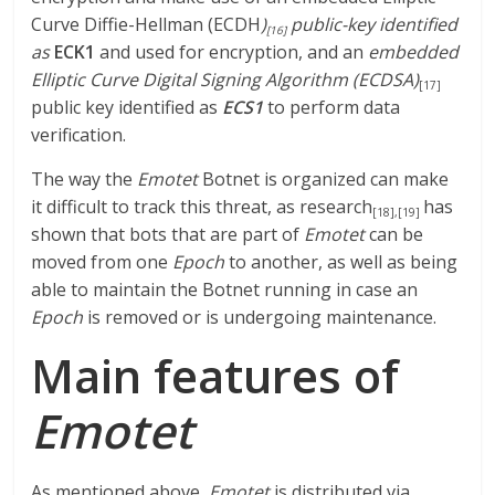
Curve Diffie-Hellman (ECDH
)
public-key identified
[16]
as
ECK1
and used for encryption, and an
embedded
Elliptic Curve Digital Signing Algorithm (ECDSA)
[17]
public key identified as
ECS1
to perform data
verification.
The way the
Emotet
Botnet is organized can make
it difficult to track this threat, as research
has
[18]
,
[19]
shown that bots that are part of
Emotet
can be
moved from one
Epoch
to another, as well as being
able to maintain the Botnet running in case an
Epoch
is removed or is undergoing maintenance.
Main features of
Emotet
As mentioned above,
Emotet
is distributed via