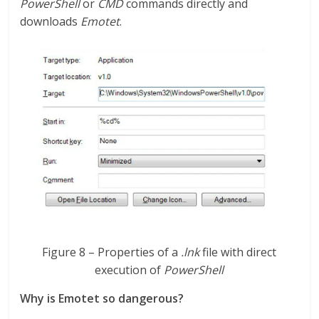
PowerShell
or
CMD
commands directly and
downloads
Emotet
.
Figure 8 – Properties of a
.lnk
file with direct
execution of
PowerShell
Why is Emotet so dangerous?