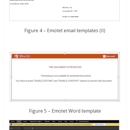
Figure 4 – Emotet email templates (II)
Figure 5 – Emotet Word template