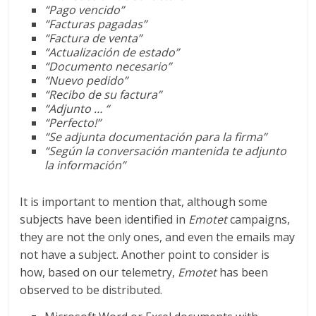
“Pago vencido”
“Facturas pagadas”
“Factura de venta”
“Actualización de estado”
“Documento necesario”
“Nuevo pedido”
“Recibo de su factura”
“
Adjunto …
“
“Perfecto!”
“Se adjunta documentación para la firma”
“Según la conversación mantenida te adjunto
la información”
It is important to mention that, although some
subjects have been identified in
Emotet
campaigns,
they are not the only ones, and even the emails may
not have a subject. Another point to consider is
how, based on our telemetry,
Emotet
has been
observed to be distributed.