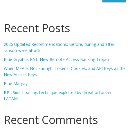
Recent Posts
2026 Updated Recommendations: Before, during and after
ransomware attack
Blue Gryphus RAT: New Remote Access Banking Trojan
When MFA Is Not Enough: Tokens, Cookies, and API Keys as the
New Access Keys
Blue Margay
BPL Side-Loading: technique exploited by threat actors in
LATAM
Recent Comments