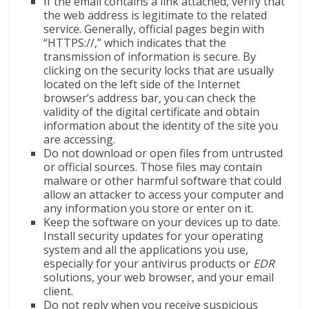
If the email contains a link attached, verify that
the web address is legitimate to the related
service. Generally, official pages begin with
“HTTPS://,” which indicates that the
transmission of information is secure. By
clicking on the security locks that are usually
located on the left side of the Internet
browser’s address bar, you can check the
validity of the digital certificate and obtain
information about the identity of the site you
are accessing.
Do not download or open files from untrusted
or official sources. Those files may contain
malware or other harmful software that could
allow an attacker to access your computer and
any information you store or enter on it.
Keep the software on your devices up to date.
Install security updates for your operating
system and all the applications you use,
especially for your antivirus products or
EDR
solutions, your web browser, and your email
client.
Do not reply when you receive suspicious