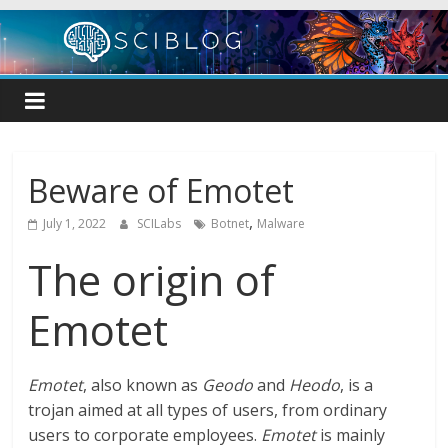
Skip
to
content
Beware of Emotet
,
July 1, 2022
SCILabs
Botnet
Malware
The origin of
Emotet
Emotet
, also known as
Geodo
and
Heodo
, is a
trojan aimed at all types of users, from ordinary
users to corporate employees.
Emotet
is mainly