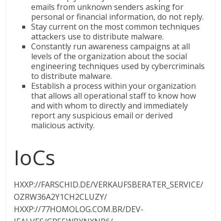
emails from unknown senders asking for
personal or financial information, do not reply.
Stay current on the most common techniques
attackers use to distribute malware.
Constantly run awareness campaigns at all
levels of the organization about the social
engineering techniques used by cybercriminals
to distribute malware.
Establish a process within your organization
that allows all operational staff to know how
and with whom to directly and immediately
report any suspicious email or derived
malicious activity.
IoCs
HXXP://FARSCHID.DE/VERKAUFSBERATER_SERVICE/
OZRW36A2Y1CH2CLUZY/
HXXP://77HOMOLOG.COM.BR/DEV-