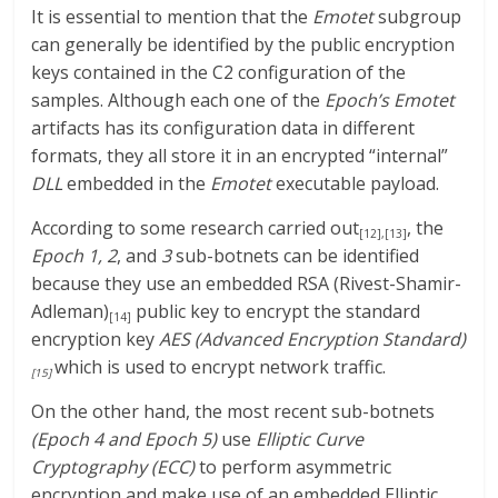
It is essential to mention that the
Emotet
subgroup
can generally be identified by the public encryption
keys contained in the C2 configuration of the
samples. Although each one of the
Epoch’s Emotet
artifacts has its configuration data in different
formats, they all store it in an encrypted “internal”
DLL
embedded in the
Emotet
executable payload.
According to some research carried out
, the
[12]
,
[13]
Epoch
1, 2
, and
3
sub-botnets can be identified
because they use an embedded RSA (Rivest-Shamir-
Adleman)
public key to encrypt the standard
[14]
encryption key
AES
(Advanced Encryption Standard)
which is used to encrypt network traffic.
[15]
On the other hand, the most recent sub-botnets
(Epoch 4 and Epoch 5)
use
Elliptic Curve
Cryptography (ECC)
to perform asymmetric
encryption and make use of an embedded Elliptic