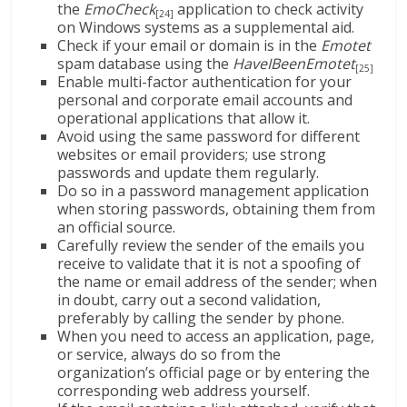
the
EmoCheck
application to check activity
[24]
on Windows systems as a supplemental aid.
Check if your email or domain is in the
Emotet
spam database using the
HaveIBeenEmotet
[25]
Enable multi-factor authentication for your
personal and corporate email accounts and
operational applications that allow it.
Avoid using the same password for different
websites or email providers; use strong
passwords and update them regularly.
Do so in a password management application
when storing passwords, obtaining them from
an official source.
Carefully review the sender of the emails you
receive to validate that it is not a spoofing of
the name or email address of the sender; when
in doubt, carry out a second validation,
preferably by calling the sender by phone.
When you need to access an application, page,
or service, always do so from the
organization’s official page or by entering the
corresponding web address yourself.