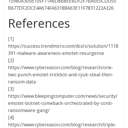
15980A3056105F71A6D8B8EEBDF2F7BA0E0CDD55
B677DF2DCE4A674FA63188A63E11F7831222A326
References
[1]
https://success.trendmicro.com/dcx/s/solution/1118
391-malware-awareness-emotet-resurgence
[2]
https://www.cybereason.com/blog/research/one-
two-punch-emotet-trickbot-and-ryuk-steal-then-
ransom-data
[3]
https://www.bleepingcomputer.com/news/security/
emotet-botnet-comeback-orchestrated-by-conti-
ransomware-gang/
[4]
https://www.cybereason.com/blog/research/triple-