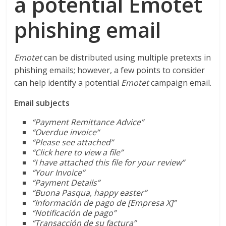
a potential Emotet
phishing email
Emotet
can be distributed using multiple pretexts in
phishing emails; however, a few points to consider
can help identify a potential
Emotet
campaign email.
Email subjects
“Payment Remittance Advice”
“
Overdue invoice
“
“Please see attached”
“Click here to view a file”
“I have attached this file for your review”
“Your Invoice”
“Payment Details”
“Buona Pasqua, happy easter”
“Información de pago de [Empresa X]”
“Notificación de pago”
“Transacción de su factura”