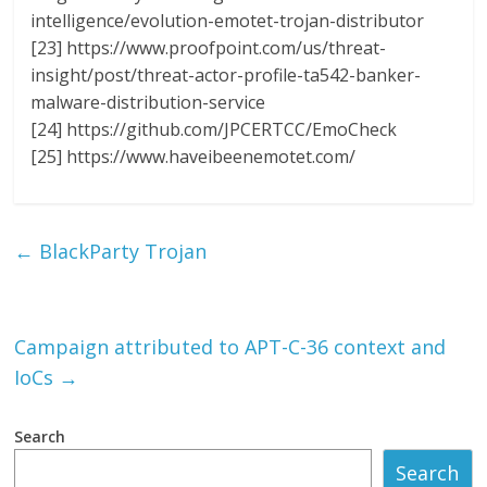
intelligence/evolution-emotet-trojan-distributor
[23] https://www.proofpoint.com/us/threat-
insight/post/threat-actor-profile-ta542-banker-
malware-distribution-service
[24] https://github.com/JPCERTCC/EmoCheck
[25] https://www.haveibeenemotet.com/
←
BlackParty Trojan
Campaign attributed to APT-C-36 context and
IoCs
→
Search
Search