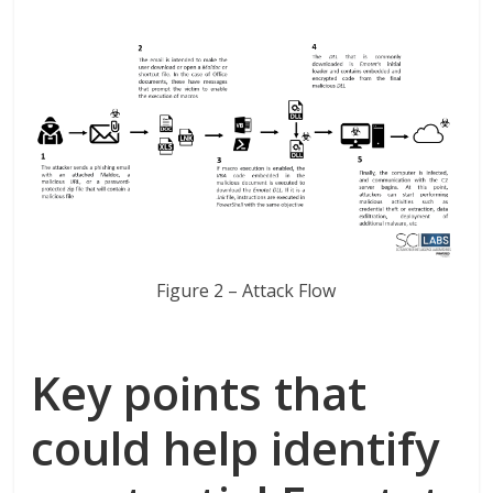
Figure 2 – Attack Flow
Key points that
could help identify